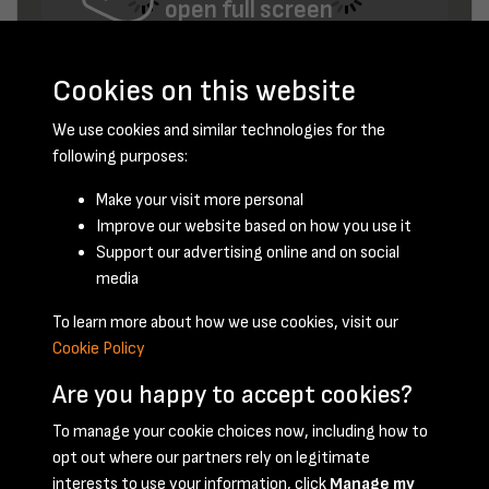
open full screen
Cookies on this website
We use cookies and similar technologies for the
following purposes:
Make your visit more personal
Improve our website based on how you use it
August 1947 - page 4
Support our advertising online and on social
media
To learn more about how we use cookies, visit our
Cookie Policy
Are you happy to accept cookies?
To manage your cookie choices now, including how to
opt out where our partners rely on legitimate
Terms & Conditions
Privacy Policy
Cookie Policy
interests to use your information, click
Manage my