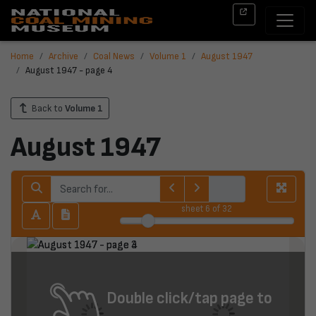
Home
Archive
Coal News
Volume 1
August 1947
August 1947 - page 4
Back to
Volume 1
August 1947
sheet
6
of 32
Double click/tap page to