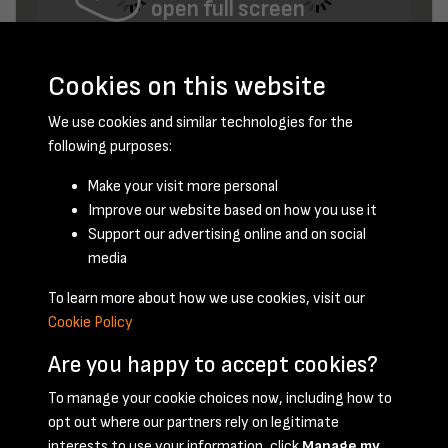
open full screen
Cookies on this website
We use cookies and similar technologies for the
following purposes:
Make your visit more personal
Improve our website based on how you use it
December 1947 - page 9
Support our advertising online and on social
media
To learn more about how we use cookies, visit our
Cookie Policy
Are you happy to accept cookies?
To manage your cookie choices now, including how to
opt out where our partners rely on legitimate
Terms & Conditions
Privacy Policy
Cookie Policy
interests to use your information, click
Manage my