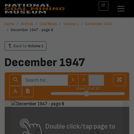
Home
Archive
Coal News
Volume 1
December 1947
December 1947 - page 9
Back to
Volume 1
December 1947
sheet
16
of 32
Double click/tap page to