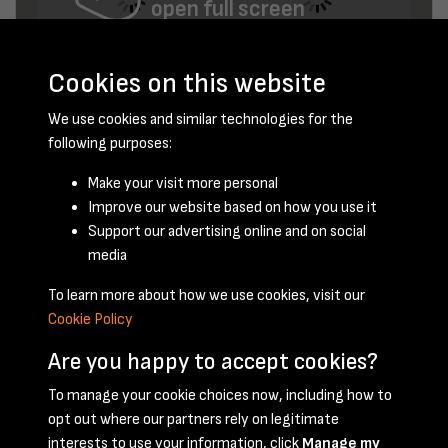
open full screen
Cookies on this website
We use cookies and similar technologies for the
following purposes:
Make your visit more personal
Improve our website based on how you use it
December 1947 - page 12
Support our advertising online and on social
media
To learn more about how we use cookies, visit our
Cookie Policy
Are you happy to accept cookies?
To manage your cookie choices now, including how to
opt out where our partners rely on legitimate
Terms & Conditions
Privacy Policy
Cookie Policy
interests to use your information, click
Manage my