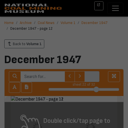
Home
Archive
Coal News
Volume 1
December 1947
December 1947 - page 12
Back to
Volume 1
December 1947
sheet
22
of 32
Double click/tap page to