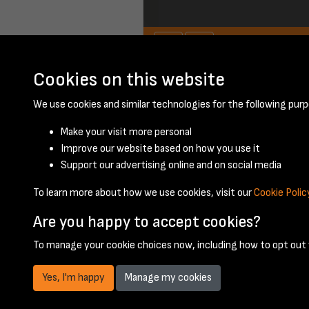
Cookies on this website
January 1948 - pa
We use cookies and similar technologies for the following purp
Make your visit more personal
Improve our website based on how you use it
Support our advertising online and on social media
To learn more about how we use cookies, visit our
Cookie Polic
Are you happy to accept cookies?
To manage your cookie choices now, including how to opt out w
Yes, I'm happy
Manage my cookies