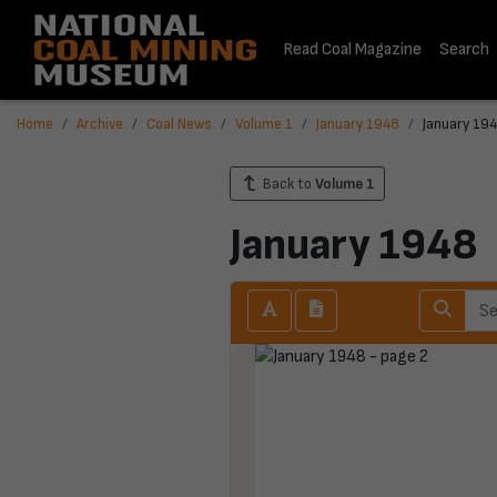
Read Coal Magazine
Search
Home
Archive
Coal News
Volume 1
January 1948
January 194
Back to
Volume 1
January 1948