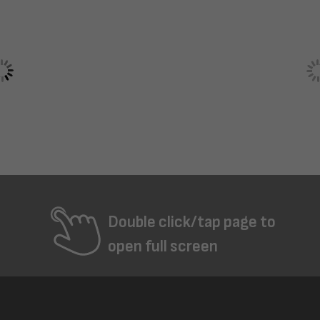
Double click/tap page to
open full screen