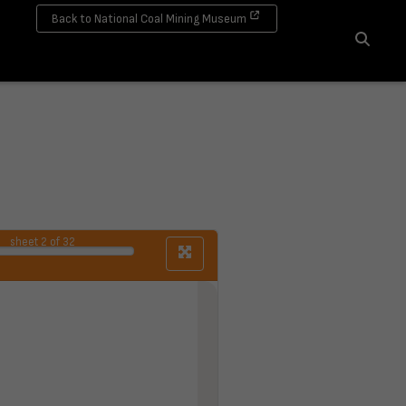
Back to National Coal Mining Museum
Search
sheet
2
of 32