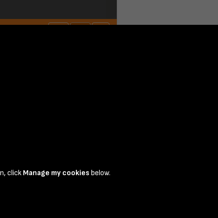
n, click
Manage my cookies
below.