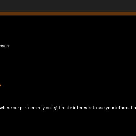
ge 2
oses:
y
Terms & Conditions
Privacy Policy
Cookie Policy
© 2026 National Coal Mining Museum
here our partners rely on legitimate interests to use your informatio
Past
View
Powered by