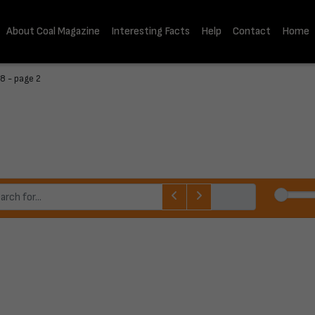
About Coal Magazine
Interesting Facts
Help
Contact
Home
8 - page 2