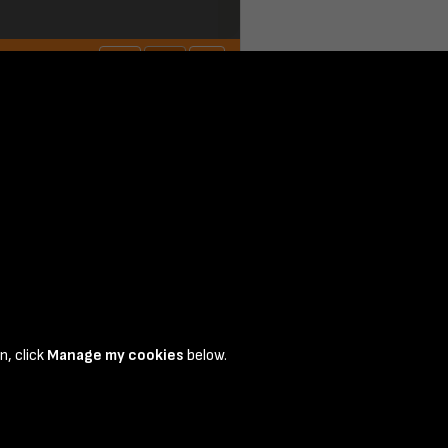
n, click
Manage my cookies
below.