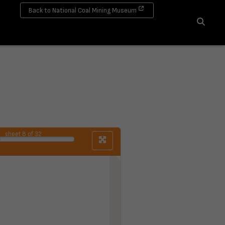
Back to National Coal Mining Museum
Search
sheet
8
of 32