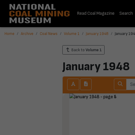
Read Coal Magazine
Search
Home
Archive
Coal News
Volume 1
January 1948
January 194
Back to
Volume 1
January 1948