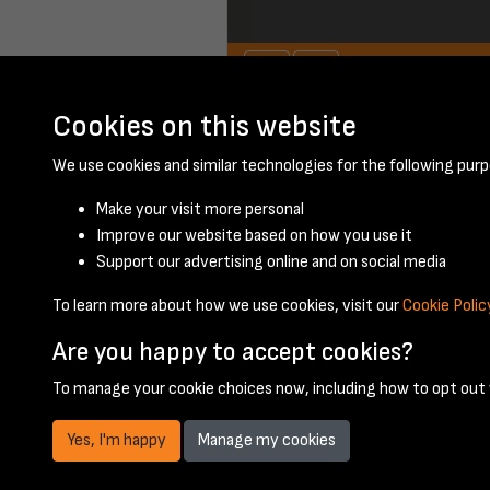
Cookies on this website
January 1948 - pa
We use cookies and similar technologies for the following purp
Make your visit more personal
Improve our website based on how you use it
Support our advertising online and on social media
To learn more about how we use cookies, visit our
Cookie Polic
Are you happy to accept cookies?
To manage your cookie choices now, including how to opt out w
Yes, I'm happy
Manage my cookies