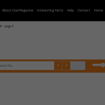
About Coal Magazine
Interesting Facts
Help
Contact
Home
8 - page 5