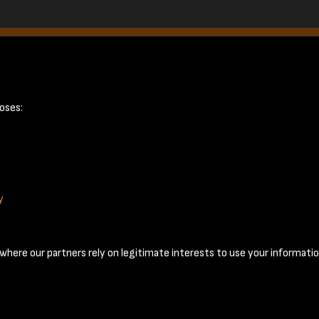
ge 5
oses:
y
Terms & Conditions
Privacy Policy
Cookie Policy
© 2026 National Coal Mining Museum
here our partners rely on legitimate interests to use your informatio
Past
View
Powered by