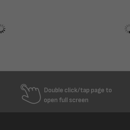
Double click/tap page to
open full screen