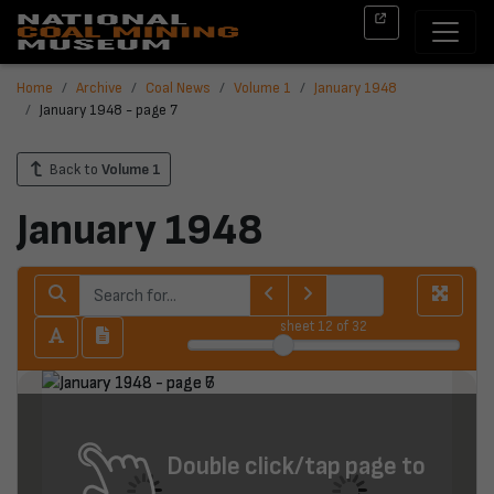
Home
Archive
Coal News
Volume 1
January 1948
January 1948 - page 7
Back to
Volume 1
January 1948
sheet
12
of 32
Double click/tap page to