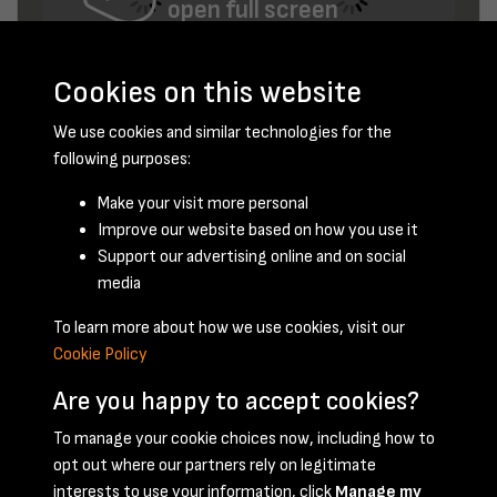
open full screen
Cookies on this website
We use cookies and similar technologies for the
following purposes:
Make your visit more personal
Improve our website based on how you use it
January 1948 - page 7
Support our advertising online and on social
media
To learn more about how we use cookies, visit our
Cookie Policy
Are you happy to accept cookies?
To manage your cookie choices now, including how to
opt out where our partners rely on legitimate
Terms & Conditions
Privacy Policy
Cookie Policy
interests to use your information, click
Manage my