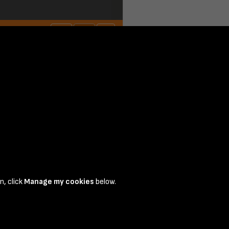
n, click
Manage my cookies
below.