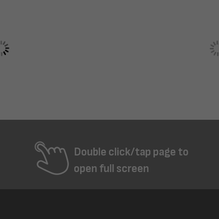
Double click/tap page to
open full screen