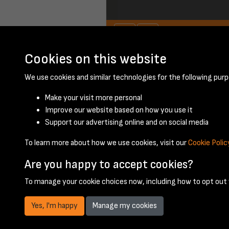
Cookies on this website
January 1948 - pa
We use cookies and similar technologies for the following purp
Make your visit more personal
Improve our website based on how you use it
Support our advertising online and on social media
To learn more about how we use cookies, visit our
Cookie Polic
Are you happy to accept cookies?
To manage your cookie choices now, including how to opt out w
Yes, I'm happy
Manage my cookies