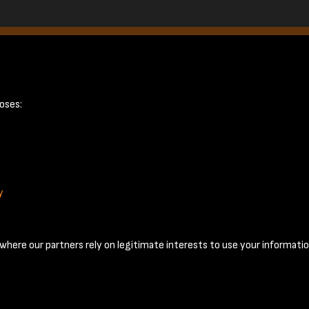
ge 8
oses:
y
Terms & Conditions
Privacy Policy
Cookie Policy
© 2026 National Coal Mining Museum
here our partners rely on legitimate interests to use your informatio
Past
View
Powered by