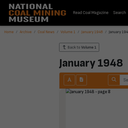
Read Coal Magazine
Search
Home
Archive
Coal News
Volume 1
January 1948
January 194
Back to
Volume 1
January 1948