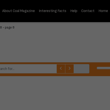
About Coal Magazine
Interesting Facts
Help
Contact
Home
8 - page 8