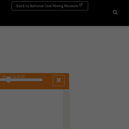
Back to National Coal Mining Museum
Search
sheet
14
of 32