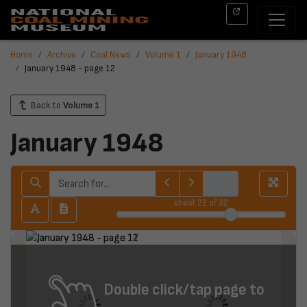
Home
Archive
Coal News
Volume 1
January 1948
January 1948 - page 12
Back to
Volume 1
January 1948
sheet
22
of 32
Double click/tap page to