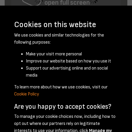
open full screen
Cookies on this website
We use cookies and similar technologies for the
following purposes:
Make your visit more personal
Improve our website based on how you use it
January 1948 - page 12
Support our advertising online and on social
media
To learn more about how we use cookies, visit our
Cookie Policy
Are you happy to accept cookies?
To manage your cookie choices now, including how to
opt out where our partners rely on legitimate
Terms & Conditions
Privacy Policy
Cookie Policy
interests to use your information, click
Manage my