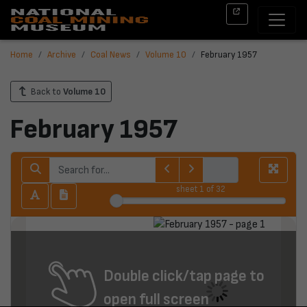
Home
Archive
Coal News
Volume 10
February 1957
Back to
Volume 10
February 1957
sheet
1
of 32
Double click/tap page to
open full screen