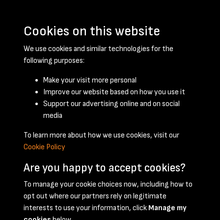
Cookies on this website
We use cookies and similar technologies for the
following purposes:
Make your visit more personal
Improve our website based on how you use it
Support our advertising online and on social
February 1957 - page 1
media
To learn more about how we use cookies, visit our
Cookie Policy
Are you happy to accept cookies?
To manage your cookie choices now, including how to
opt out where our partners rely on legitimate
Terms & Conditions
Privacy Policy
Cookie Policy
interests to use your information, click
Manage my
© 2026 National Coal Mining Museum
cookies
below.