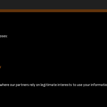
e 7
oses:
y
Terms & Conditions
Privacy Policy
Cookie Policy
© 2026 National Coal Mining Museum
here our partners rely on legitimate interests to use your informatio
Past
View
Powered by