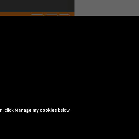
n, click
Manage my cookies
below.