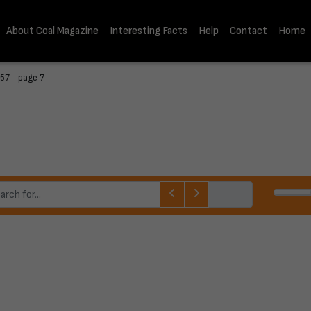
About Coal Magazine
Interesting Facts
Help
Contact
Home
57 - page 7