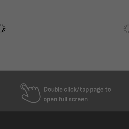
Double click/tap page to
open full screen