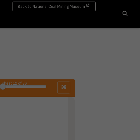
Back to National Coal Mining Museum
Search
sheet
12
of 36