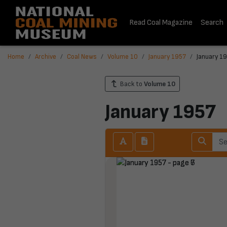
Read Coal Magazine
Search
Home
Archive
Coal News
Volume 10
January 1957
January 19
Back to
Volume 10
January 1957