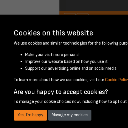
Cookies on this website
January 1957 - pag
We use cookies and similar technologies for the following purp
Make your visit more personal
Improve our website based on how you use it
Support our advertising online and on social media
To learn more about how we use cookies, visit our
Cookie Polic
Are you happy to accept cookies?
To manage your cookie choices now, including how to opt out w
Yes, I'm happy
Manage my cookies