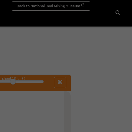
Back to National Coal Mining Museum
Search
sheet
18
of 36