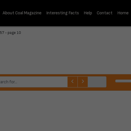
About Coal Magazine
Interesting Facts
Help
Contact
Home
57 - page 10