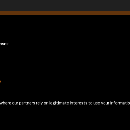
ge 10
oses:
y
Terms & Conditions
Privacy Policy
Cookie Policy
© 2026 National Coal Mining Museum
here our partners rely on legitimate interests to use your informatio
Past
View
Powered by