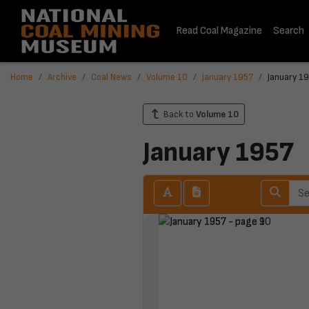
Read Coal Magazine
Search
Home
Archive
Coal News
Volume 10
January 1957
January 19
Back to
Volume 10
January 1957