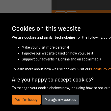
Cookies on this website
January 1957 - pa
We use cookies and similar technologies for the following purp
Make your visit more personal
Improve our website based on how you use it
Support our advertising online and on social media
To learn more about how we use cookies, visit our
Cookie Polic
Are you happy to accept cookies?
To manage your cookie choices now, including how to opt out w
Yes, I'm happy
Manage my cookies