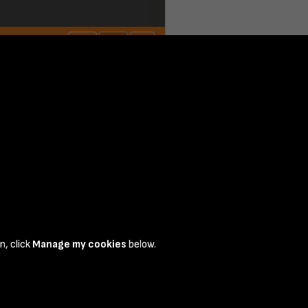
n, click
Manage my cookies
below.