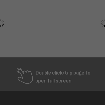
Double click/tap page to
open full screen