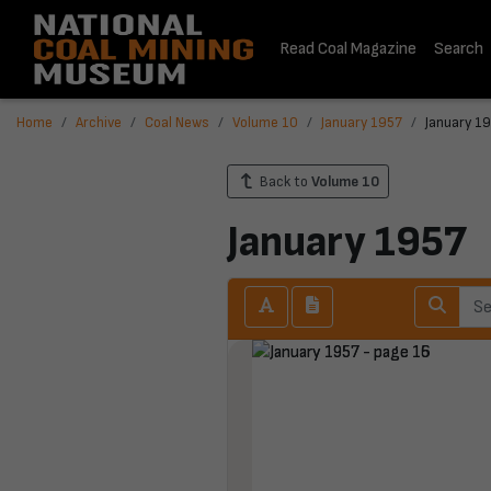
Read Coal Magazine
Search
Home
Archive
Coal News
Volume 10
January 1957
January 19
Back to
Volume 10
January 1957