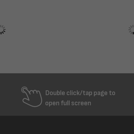
Double click/tap page to
open full screen