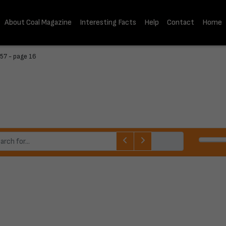
About Coal Magazine
Interesting Facts
Help
Contact
Home
57 - page 16