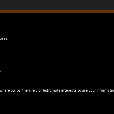
ge 16
oses:
y
Terms & Conditions
Privacy Policy
Cookie Policy
© 2026 National Coal Mining Museum
here our partners rely on legitimate interests to use your informatio
Past
View
Powered by