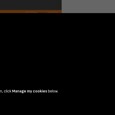
n, click
Manage my cookies
below.