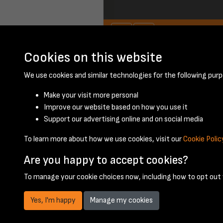
Cookies on this website
January 1957 - pa
We use cookies and similar technologies for the following purp
Make your visit more personal
Improve our website based on how you use it
Support our advertising online and on social media
To learn more about how we use cookies, visit our
Cookie Polic
Are you happy to accept cookies?
To manage your cookie choices now, including how to opt out w
Yes, I'm happy
Manage my cookies