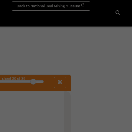
Back to National Coal Mining Museum
Search
sheet
30
of 36