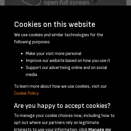
open full screen
Cookies on this website
We use cookies and similar technologies for the
following purposes:
Make your visit more personal
Improve our website based on how you use it
July 1956 - page 6
Support our advertising online and on social
media
To learn more about how we use cookies, visit our
Cookie Policy
Are you happy to accept cookies?
To manage your cookie choices now, including how to
opt out where our partners rely on legitimate
Terms & Conditions
Privacy Policy
Cookie Policy
interests to use your information, click
Manage my