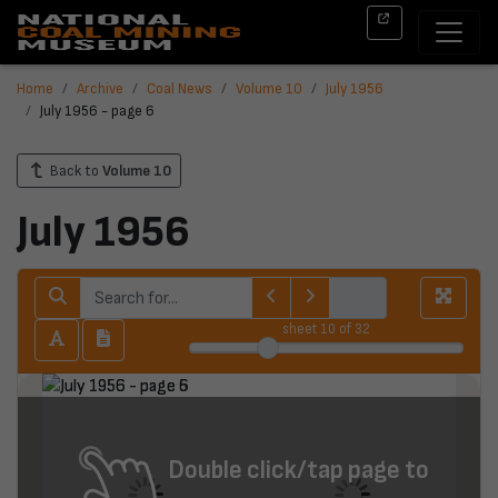
Home
Archive
Coal News
Volume 10
July 1956
July 1956 - page 6
Back to
Volume 10
July 1956
sheet
10
of 32
Double click/tap page to