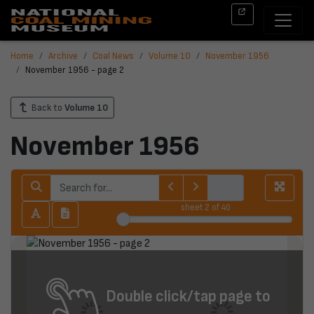
Home
Archive
Coal News
Volume 10
November 1956
November 1956 - page 2
Back to
Volume 10
November 1956
sheet
2
of 40
Double click/tap page to