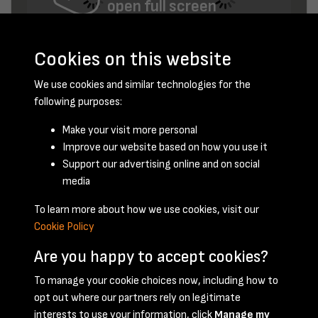
open full screen
Cookies on this website
We use cookies and similar technologies for the
following purposes:
Make your visit more personal
Improve our website based on how you use it
November 1956 - page 2
Support our advertising online and on social
media
To learn more about how we use cookies, visit our
Cookie Policy
Are you happy to accept cookies?
To manage your cookie choices now, including how to
opt out where our partners rely on legitimate
Terms & Conditions
Privacy Policy
Cookie Policy
interests to use your information, click
Manage my