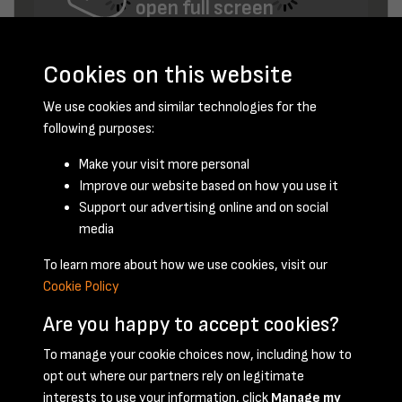
open full screen
Cookies on this website
We use cookies and similar technologies for the
following purposes:
Make your visit more personal
Improve our website based on how you use it
November 1956 - page 5
Support our advertising online and on social
media
To learn more about how we use cookies, visit our
Cookie Policy
Are you happy to accept cookies?
To manage your cookie choices now, including how to
opt out where our partners rely on legitimate
Terms & Conditions
Privacy Policy
Cookie Policy
interests to use your information, click
Manage my