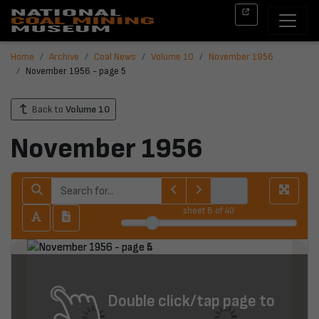
Home
Archive
Coal News
Volume 10
November 1956
November 1956 - page 5
Back to
Volume 10
November 1956
sheet
8
of 40
Double click/tap page to