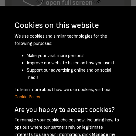
open full screen
Cookies on this website
We use cookies and similar technologies for the
following purposes:
Make your visit more personal
Improve our website based on how you use it
November 1956 - page 6
Support our advertising online and on social
media
To learn more about how we use cookies, visit our
Cookie Policy
Are you happy to accept cookies?
To manage your cookie choices now, including how to
opt out where our partners rely on legitimate
Terms & Conditions
Privacy Policy
Cookie Policy
interests to use your information, click
Manage my