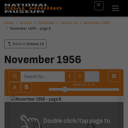
Home
Archive
Coal News
Volume 10
November 1956
November 1956 - page 6
Back to
Volume 10
November 1956
sheet
10
of 40
Double click/tap page to