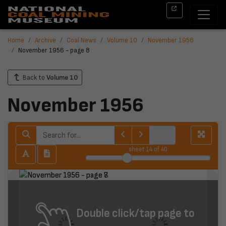
Home
Archive
Coal News
Volume 10
November 1956
November 1956 - page 8
Back to
Volume 10
November 1956
sheet
14
of 40
Double click/tap page to