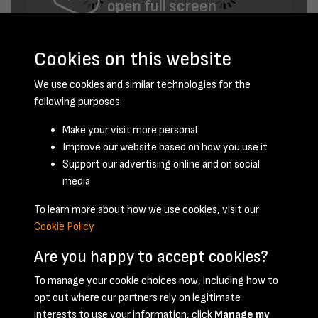
open full screen
Cookies on this website
We use cookies and similar technologies for the
following purposes:
Make your visit more personal
Improve our website based on how you use it
November 1956 - page 8
Support our advertising online and on social
media
To learn more about how we use cookies, visit our
Cookie Policy
Are you happy to accept cookies?
To manage your cookie choices now, including how to
opt out where our partners rely on legitimate
Terms & Conditions
Privacy Policy
Cookie Policy
interests to use your information, click
Manage my