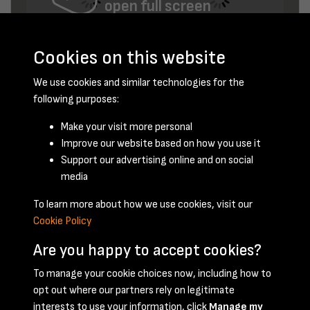
open full screen
Cookies on this website
We use cookies and similar technologies for the
following purposes:
Make your visit more personal
Improve our website based on how you use it
November 1956 - page 15
Support our advertising online and on social
media
To learn more about how we use cookies, visit our
Cookie Policy
Are you happy to accept cookies?
To manage your cookie choices now, including how to
opt out where our partners rely on legitimate
Terms & Conditions
Privacy Policy
Cookie Policy
interests to use your information, click
Manage my