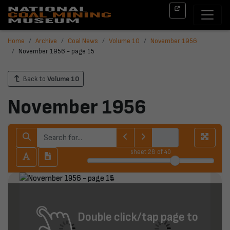
Home
Archive
Coal News
Volume 10
November 1956
November 1956 - page 15
Back to
Volume 10
November 1956
sheet
28
of 40
Double click/tap page to