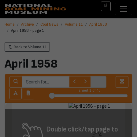
Home
Archive
Coal News
Volume 11
April 1958
April 1958 - page 1
Back to
Volume 11
April 1958
sheet
1
of 40
Double click/tap page to