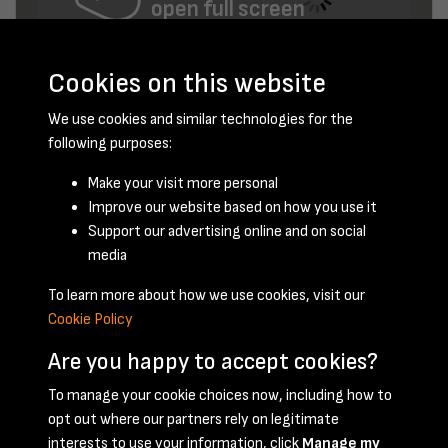
open full screen
Cookies on this website
We use cookies and similar technologies for the
following purposes:
Make your visit more personal
Improve our website based on how you use it
Support our advertising online and on social
April 1958 - page 1
media
To learn more about how we use cookies, visit our
Cookie Policy
Are you happy to accept cookies?
To manage your cookie choices now, including how to
opt out where our partners rely on legitimate
Terms & Conditions
Privacy Policy
Cookie Policy
interests to use your information, click
Manage my