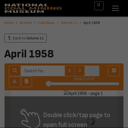
Home
Archive
Coal News
Volume 11
April 1958
Back to
Volume 11
April 1958
sheet
1
of 40
Double click/tap page to
open full screen