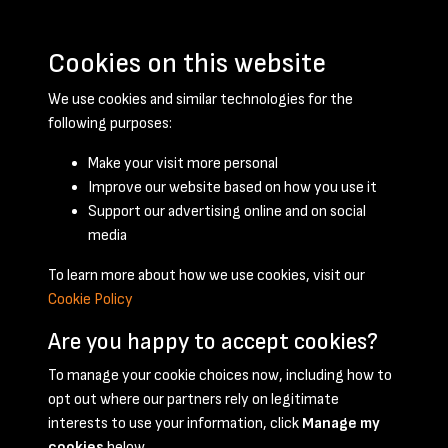
Cookies on this website
We use cookies and similar technologies for the
following purposes:
Make your visit more personal
Improve our website based on how you use it
Support our advertising online and on social
April 1958 - page 1
media
To learn more about how we use cookies, visit our
Cookie Policy
Are you happy to accept cookies?
To manage your cookie choices now, including how to
opt out where our partners rely on legitimate
Terms & Conditions
Privacy Policy
Cookie Policy
interests to use your information, click
Manage my
© 2026 National Coal Mining Museum
cookies
below.