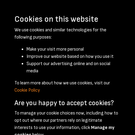
Cookies on this website
We use cookies and similar technologies for the
following purposes:
Make your visit more personal
Improve our website based on how you use it
Support our advertising online and on social
March 1958 - page 1
media
To learn more about how we use cookies, visit our
Cookie Policy
Are you happy to accept cookies?
To manage your cookie choices now, including how to
opt out where our partners rely on legitimate
Terms & Conditions
Privacy Policy
Cookie Policy
interests to use your information, click
Manage my
© 2026 National Coal Mining Museum
cookies
below.