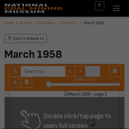
Home
Archive
Coal News
Volume 11
March 1958
Back to
Volume 11
March 1958
sheet
1
of 32
Double click/tap page to
open full screen