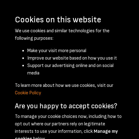
Cookies on this website
We use cookies and similar technologies for the
following purposes:
Make your visit more personal
Improve our website based on how you use it
Support our advertising online and on social
October 1957 - page 1
media
To learn more about how we use cookies, visit our
Cookie Policy
Are you happy to accept cookies?
To manage your cookie choices now, including how to
opt out where our partners rely on legitimate
Terms & Conditions
Privacy Policy
Cookie Policy
interests to use your information, click
Manage my
© 2026 National Coal Mining Museum
cookies
below.