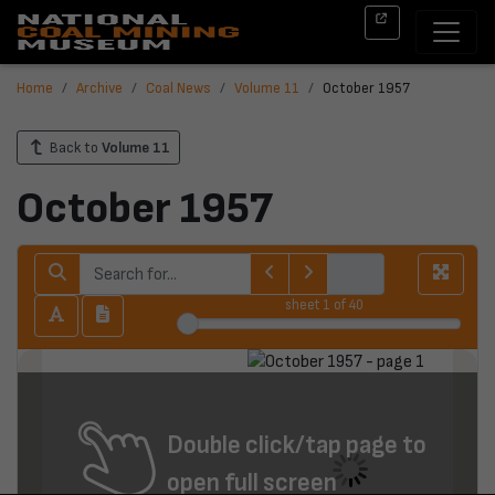
Home
Archive
Coal News
Volume 11
October 1957
Back to
Volume 11
October 1957
sheet
1
of 40
Double click/tap page to
open full screen