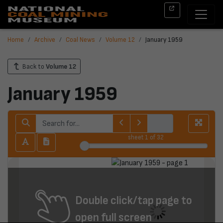
Home
Archive
Coal News
Volume 12
January 1959
Back to
Volume 12
January 1959
sheet
1
of 32
Double click/tap page to
open full screen