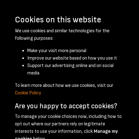
Cookies on this website
We use cookies and similar technologies for the
following purposes:
Make your visit more personal
Improve our website based on how you use it
Support our advertising online and on social
January 1959 - page 1
media
To learn more about how we use cookies, visit our
Cookie Policy
Are you happy to accept cookies?
To manage your cookie choices now, including how to
opt out where our partners rely on legitimate
Terms & Conditions
Privacy Policy
Cookie Policy
interests to use your information, click
Manage my
© 2026 National Coal Mining Museum
cookies
below.