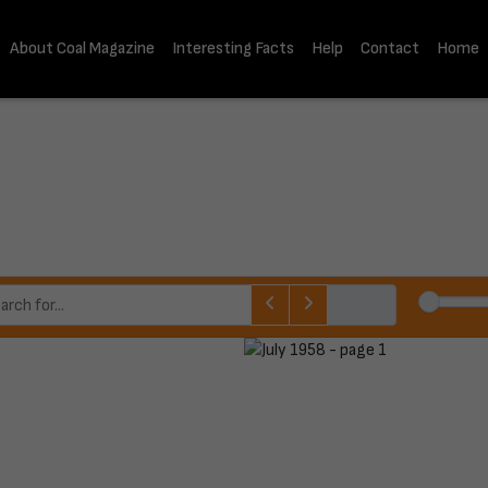
About Coal Magazine
Interesting Facts
Help
Contact
Home