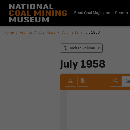
Read Coal Magazine
Search
Home
Archive
Coal News
Volume 12
July 1958
Back to
Volume 12
July 1958