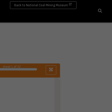
Back to National Coal Mining Museum
Search
sheet
1
of 32