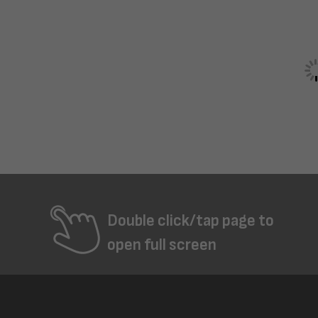
Double click/tap page to
open full screen