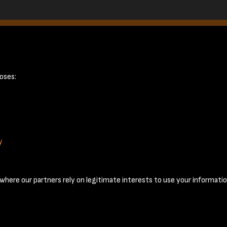
July 1958 - page
oses:
y
Terms & Conditions
Privacy Policy
Cookie Policy
© 2026 National Coal Mining Museum
here our partners rely on legitimate interests to use your informatio
Past
View
Powered by