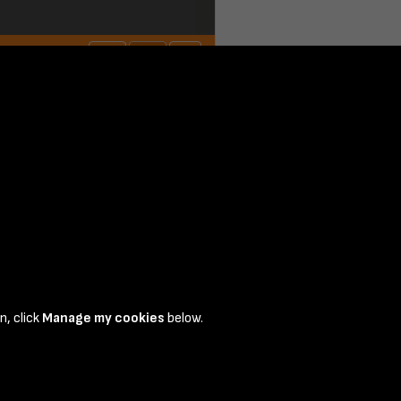
 1
n, click
Manage my cookies
below.