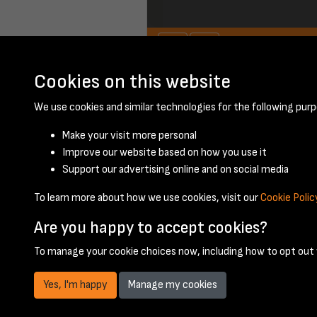
Cookies on this website
We use cookies and similar technologies for the following purp
Make your visit more personal
Improve our website based on how you use it
Support our advertising online and on social media
To learn more about how we use cookies, visit our
Cookie Polic
Are you happy to accept cookies?
To manage your cookie choices now, including how to opt out w
Yes, I'm happy
Manage my cookies