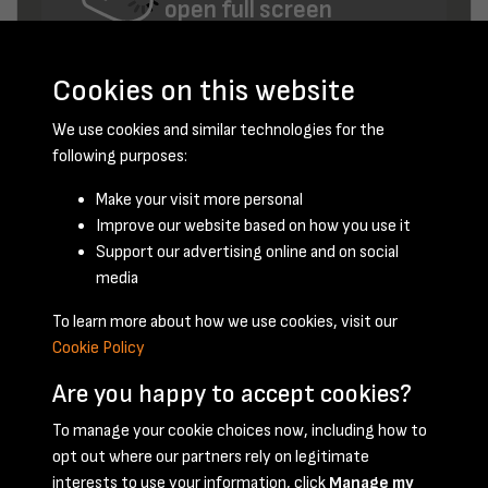
open full screen
Cookies on this website
We use cookies and similar technologies for the
following purposes:
Make your visit more personal
Improve our website based on how you use it
June 1958 - page 17
Support our advertising online and on social
media
To learn more about how we use cookies, visit our
Cookie Policy
Are you happy to accept cookies?
To manage your cookie choices now, including how to
opt out where our partners rely on legitimate
Terms & Conditions
Privacy Policy
Cookie Policy
interests to use your information, click
Manage my