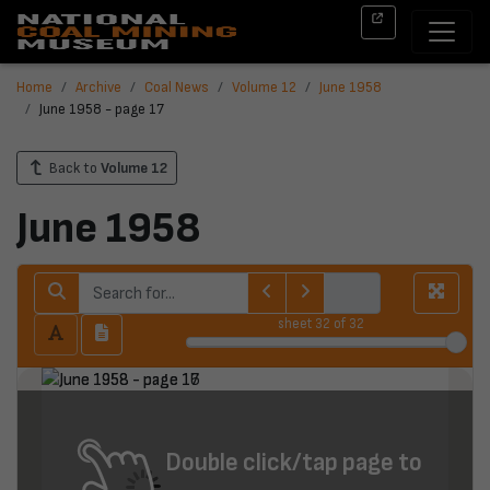
Home
Archive
Coal News
Volume 12
June 1958
June 1958 - page 17
Back to
Volume 12
June 1958
sheet
32
of 32
Double click/tap page to