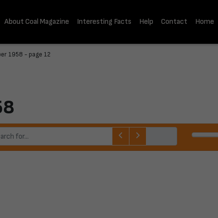
About Coal Magazine
Interesting Facts
Help
Contact
Home
er 1958 - page 12
58