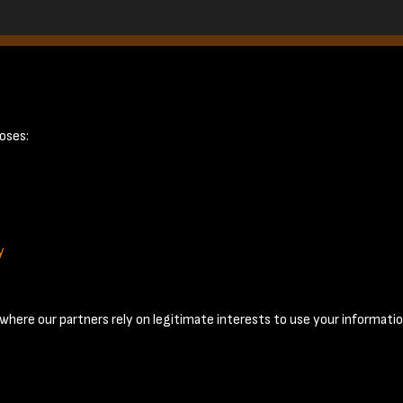
page 12
oses:
y
Terms & Conditions
Privacy Policy
Cookie Policy
© 2026 National Coal Mining Museum
here our partners rely on legitimate interests to use your informatio
Past
View
Powered by