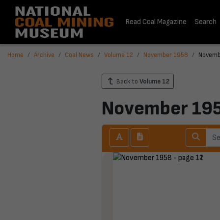
Read Coal Magazine
Search
Home
Archive
Coal News
Volume 12
November 1958
Novemb
Back to
Volume 12
November 19