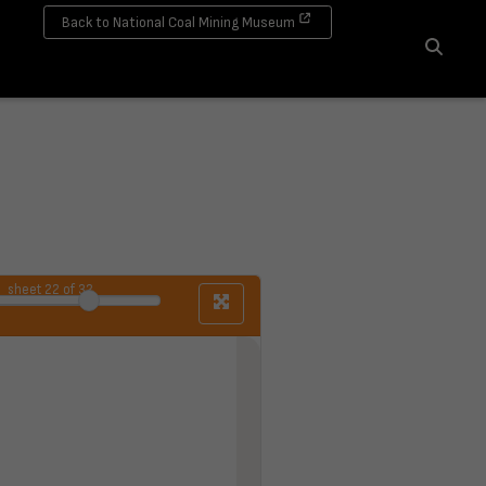
Back to National Coal Mining Museum
Search
sheet
22
of 32