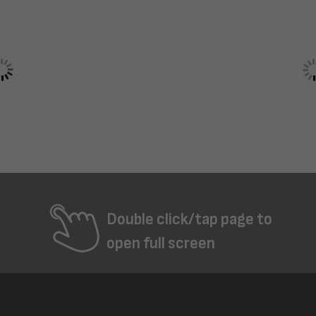
Double click/tap page to
open full screen