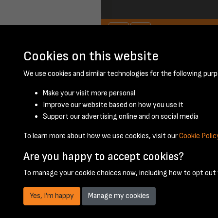
Cookies on this website
November 1958 - 
We use cookies and similar technologies for the following purp
Make your visit more personal
Improve our website based on how you use it
Support our advertising online and on social media
To learn more about how we use cookies, visit our
Cookie Polic
Are you happy to accept cookies?
To manage your cookie choices now, including how to opt out w
Yes, I'm happy
Manage my cookies