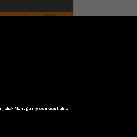
n, click
Manage my cookies
below.