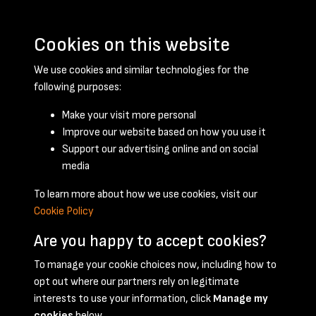
Cookies on this website
We use cookies and similar technologies for the
following purposes:
Make your visit more personal
Improve our website based on how you use it
Support our advertising online and on social
November 1958 - page 1
media
To learn more about how we use cookies, visit our
Cookie Policy
Are you happy to accept cookies?
To manage your cookie choices now, including how to
opt out where our partners rely on legitimate
Terms & Conditions
Privacy Policy
Cookie Policy
interests to use your information, click
Manage my
© 2026 National Coal Mining Museum
cookies
below.