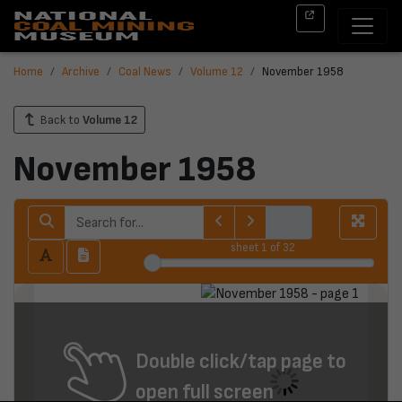
Home
Archive
Coal News
Volume 12
November 1958
Back to
Volume 12
November 1958
sheet
1
of 32
Double click/tap page to
open full screen