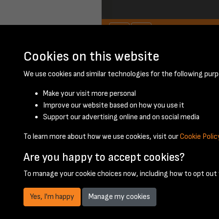
Cookies on this website
April 1960 - page 
We use cookies and similar technologies for the following purp
Make your visit more personal
Improve our website based on how you use it
Support our advertising online and on social media
To learn more about how we use cookies, visit our
Cookie Polic
Are you happy to accept cookies?
To manage your cookie choices now, including how to opt out w
Yes, I'm happy
Manage my cookies