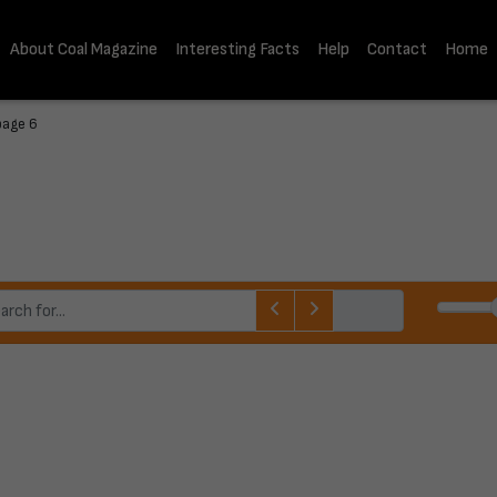
About Coal Magazine
Interesting Facts
Help
Contact
Home
page 6