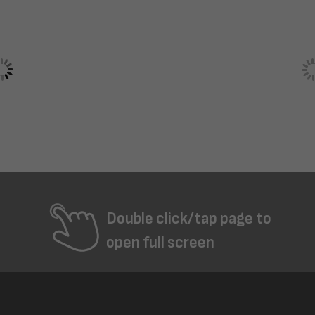
Double click/tap page to
open full screen