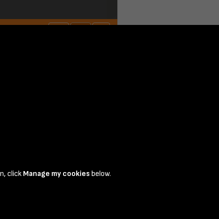
n, click
Manage my cookies
below.