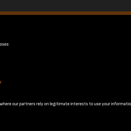
6
oses:
y
Terms & Conditions
Privacy Policy
Cookie Policy
© 2026 National Coal Mining Museum
here our partners rely on legitimate interests to use your informatio
Past
View
Powered by