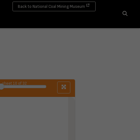
Back to National Coal Mining Museum
Search
sheet
10
of 32