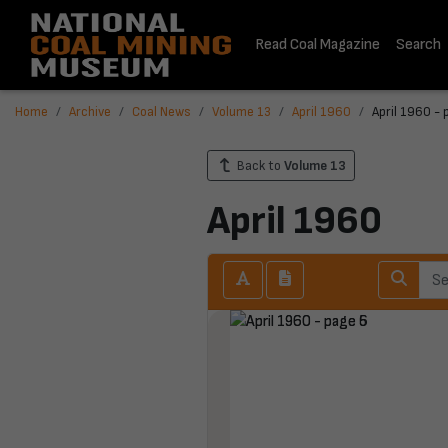
Read Coal Magazine
Search
Home
Archive
Coal News
Volume 13
April 1960
April 1960 - 
Back to
Volume 13
April 1960