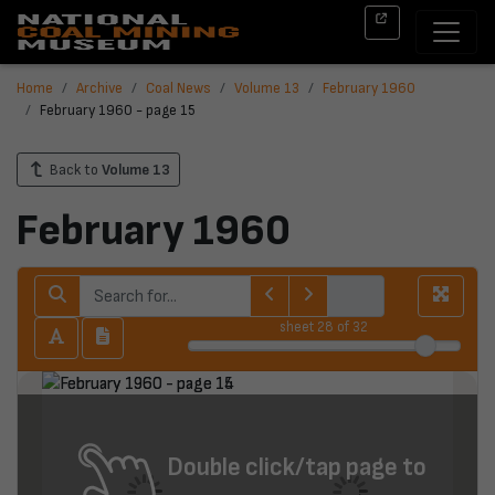
Home
Archive
Coal News
Volume 13
February 1960
February 1960 - page 15
Back to
Volume 13
February 1960
sheet
28
of 32
Double click/tap page to