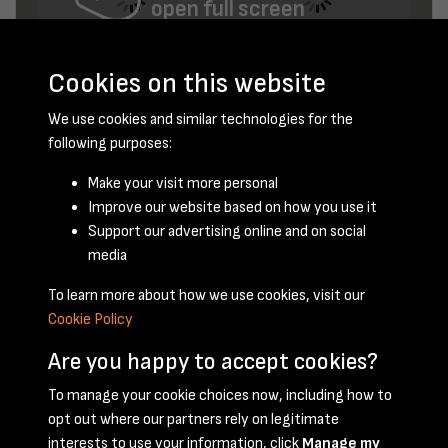
open full screen
Cookies on this website
We use cookies and similar technologies for the
following purposes:
Make your visit more personal
Improve our website based on how you use it
February 1960 - page 15
Support our advertising online and on social
media
To learn more about how we use cookies, visit our
Cookie Policy
Are you happy to accept cookies?
To manage your cookie choices now, including how to
opt out where our partners rely on legitimate
Terms & Conditions
Privacy Policy
Cookie Policy
interests to use your information, click
Manage my