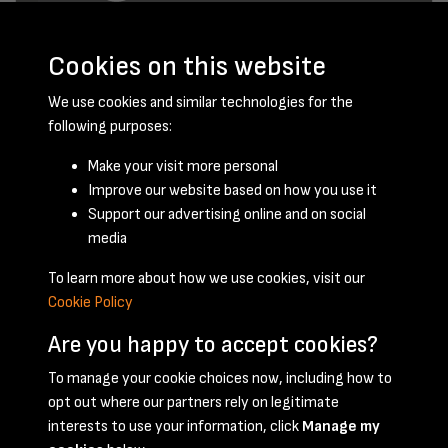
Cookies on this website
We use cookies and similar technologies for the
following purposes:
Make your visit more personal
Improve our website based on how you use it
February 1960 - page 1
Support our advertising online and on social
media
To learn more about how we use cookies, visit our
Cookie Policy
Are you happy to accept cookies?
To manage your cookie choices now, including how to
opt out where our partners rely on legitimate
Terms & Conditions
Privacy Policy
Cookie Policy
interests to use your information, click
Manage my
© 2026 National Coal Mining Museum