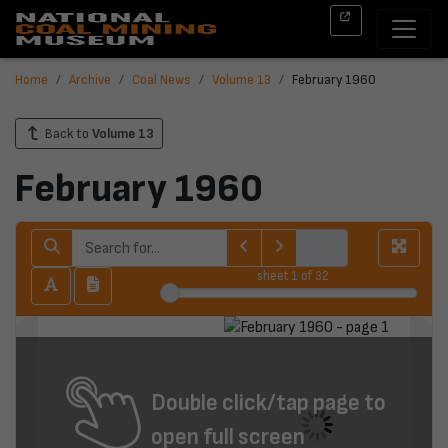
Home
Archive
Coal News
Volume 13
February 1960
Back to
Volume 13
February 1960
sheet
1
of 32
Double click/tap page to
open full screen