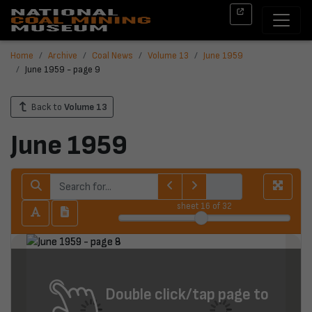
Home
Archive
Coal News
Volume 13
June 1959
June 1959 - page 9
Back to
Volume 13
June 1959
sheet
16
of 32
Double click/tap page to