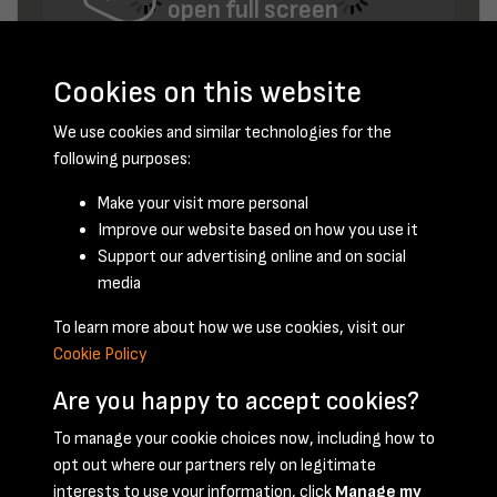
open full screen
Cookies on this website
We use cookies and similar technologies for the
following purposes:
Make your visit more personal
Improve our website based on how you use it
June 1959 - page 9
Support our advertising online and on social
media
To learn more about how we use cookies, visit our
Cookie Policy
Are you happy to accept cookies?
To manage your cookie choices now, including how to
opt out where our partners rely on legitimate
Terms & Conditions
Privacy Policy
Cookie Policy
interests to use your information, click
Manage my