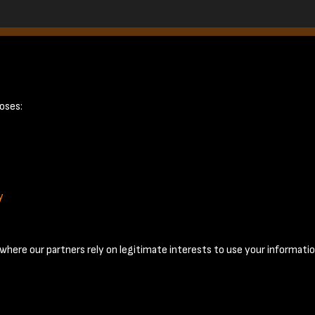
page 4
oses:
y
Terms & Conditions
Privacy Policy
Cookie Policy
© 2026 National Coal Mining Museum
here our partners rely on legitimate interests to use your informatio
Past
View
Powered by