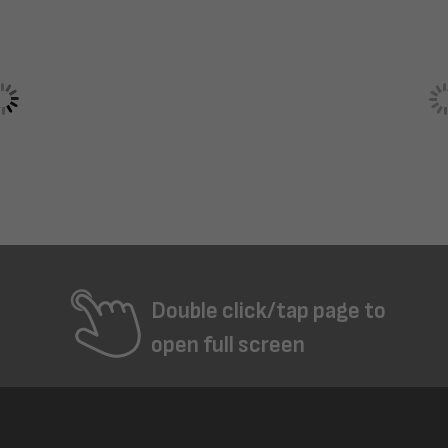
Double click/tap page to
open full screen