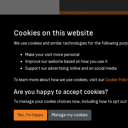
Cookies on this website
November 1959 - 
We use cookies and similar technologies for the following purp
Make your visit more personal
Improve our website based on how you use it
Support our advertising online and on social media
To learn more about how we use cookies, visit our
Cookie Polic
Are you happy to accept cookies?
To manage your cookie choices now, including how to opt out w
Yes, I'm happy
Manage my cookies