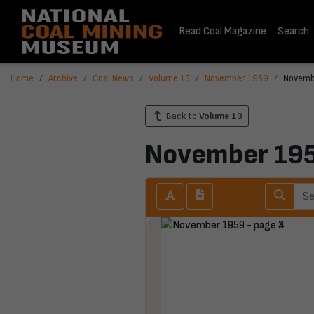
Read Coal Magazine
Search
Home
Archive
Coal News
Volume 13
November 1959
Novemb
Back to
Volume 13
November 19