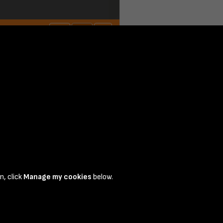
n, click
Manage my cookies
below.