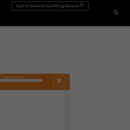
Back to National Coal Mining Museum
Search
sheet
6
of 32