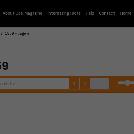
About Coal Magazine
Interesting Facts
Help
Contact
Home
er 1959 - page 4
59