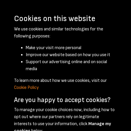
Cookies on this website
We use cookies and similar technologies for the
following purposes:
Make your visit more personal
Improve our website based on how you use it
Support our advertising online and on social
May 1948 - page 1
media
To learn more about how we use cookies, visit our
Cookie Policy
Are you happy to accept cookies?
To manage your cookie choices now, including how to
opt out where our partners rely on legitimate
Terms & Conditions
Privacy Policy
Cookie Policy
interests to use your information, click
Manage my
© 2026 National Coal Mining Museum
cookies
below.