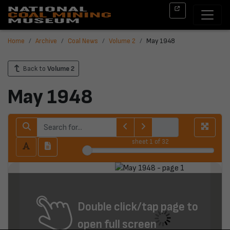
Home
Archive
Coal News
Volume 2
May 1948
Back to
Volume 2
May 1948
sheet
1
of 32
Double click/tap page to
open full screen