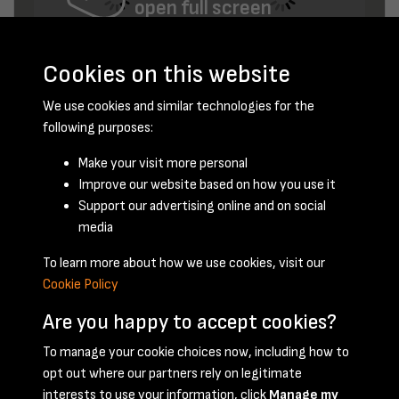
open full screen
Cookies on this website
We use cookies and similar technologies for the
following purposes:
Make your visit more personal
Improve our website based on how you use it
November 1948 - page 2
Support our advertising online and on social
media
To learn more about how we use cookies, visit our
Cookie Policy
Are you happy to accept cookies?
To manage your cookie choices now, including how to
opt out where our partners rely on legitimate
Terms & Conditions
Privacy Policy
Cookie Policy
interests to use your information, click
Manage my