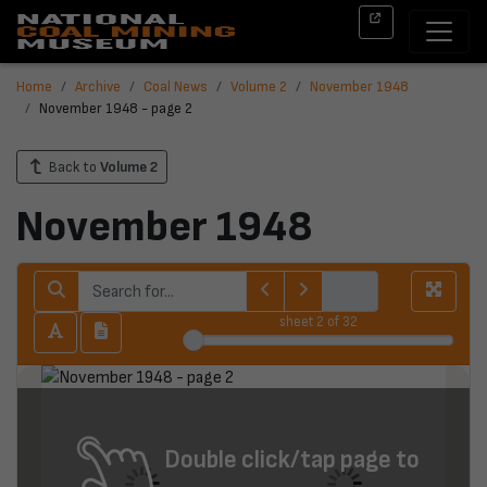
Home
Archive
Coal News
Volume 2
November 1948
November 1948 - page 2
Back to
Volume 2
November 1948
sheet
2
of 32
Double click/tap page to