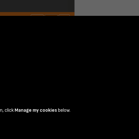
n, click
Manage my cookies
below.