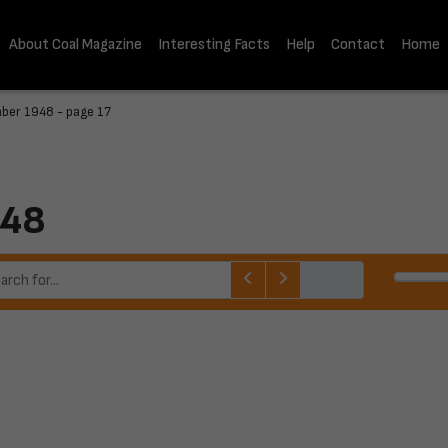
About Coal Magazine
Interesting Facts
Help
Contact
Home
ber 1948 - page 17
948