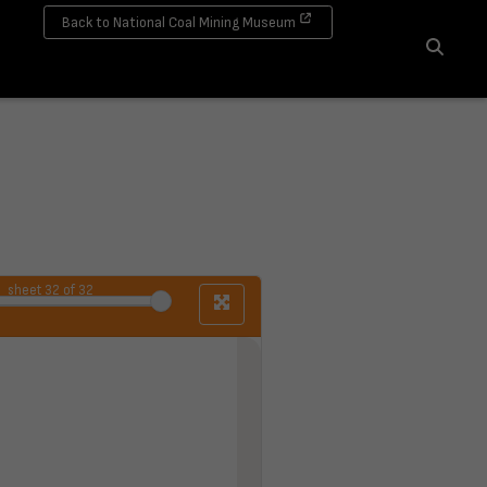
Back to National Coal Mining Museum
Search
sheet
32
of 32