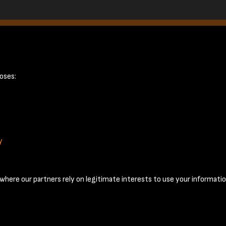
 page 17
oses:
y
Terms & Conditions
Privacy Policy
Cookie Policy
© 2026 National Coal Mining Museum
here our partners rely on legitimate interests to use your informatio
Past
View
Powered by