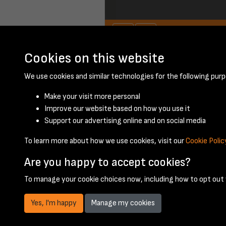
Cookies on this website
September 1948 -
We use cookies and similar technologies for the following purp
Make your visit more personal
Improve our website based on how you use it
Support our advertising online and on social media
To learn more about how we use cookies, visit our
Cookie Polic
Are you happy to accept cookies?
To manage your cookie choices now, including how to opt out w
Yes, I'm happy
Manage my cookies