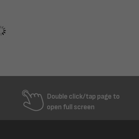
Double click/tap page to
open full screen