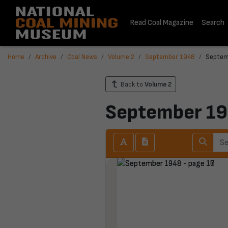
Read Coal Magazine
Search
Home
Archive
Coal News
Volume 2
September 1948
Septem
Back to
Volume 2
September 1