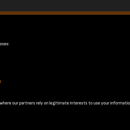
February 1950 -
oses:
y
Terms & Conditions
Privacy Policy
Cookie Policy
© 2026 National Coal Mining Museum
here our partners rely on legitimate interests to use your informatio
Past
View
Powered by