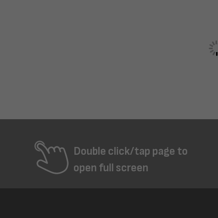
Double click/tap page to
open full screen