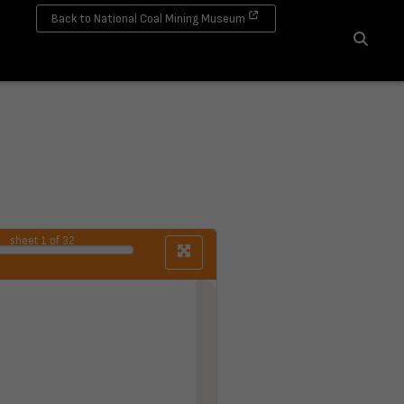
Back to National Coal Mining Museum
Search
sheet
1
of 32