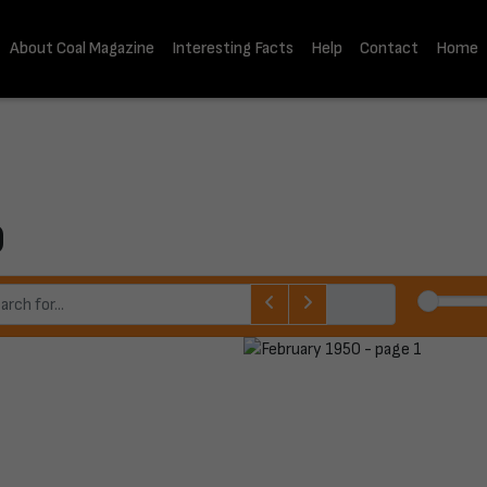
About Coal Magazine
Interesting Facts
Help
Contact
Home
0