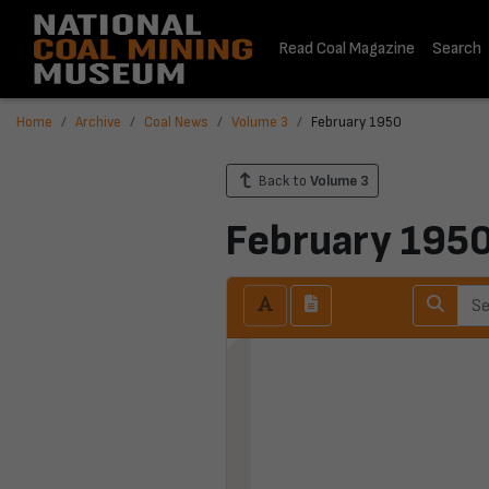
Read Coal Magazine
Search
Home
Archive
Coal News
Volume 3
February 1950
Back to
Volume 3
February 195