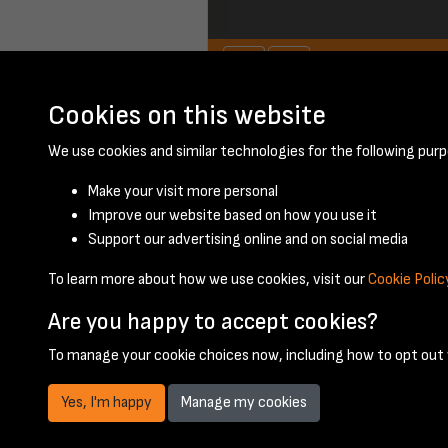
Cookies on this website
We use cookies and similar technologies for the following purp
Make your visit more personal
Improve our website based on how you use it
Support our advertising online and on social media
To learn more about how we use cookies, visit our
Cookie Polic
Are you happy to accept cookies?
To manage your cookie choices now, including how to opt out w
Yes, I'm happy
Manage my cookies