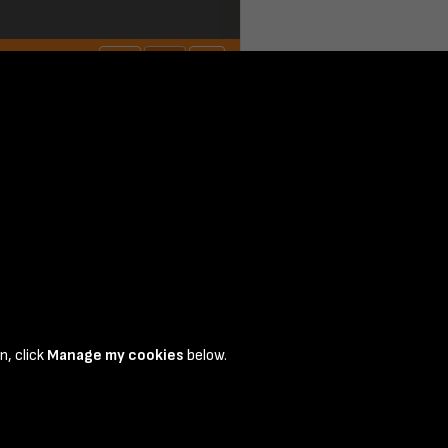
 page 1
n, click
Manage my cookies
below.