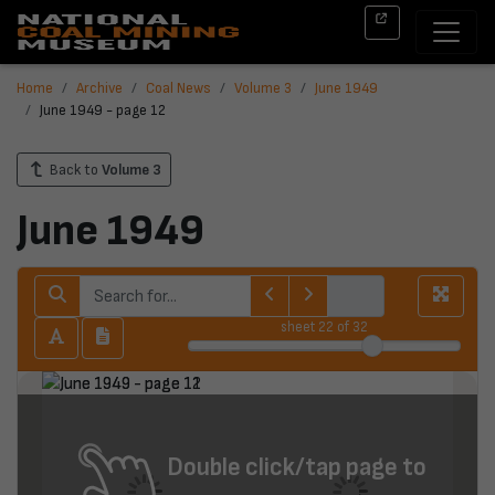
Home
Archive
Coal News
Volume 3
June 1949
June 1949 - page 12
Back to
Volume 3
June 1949
sheet
22
of 32
Double click/tap page to