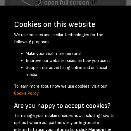
open full screen
Cookies on this website
We use cookies and similar technologies for the
following purposes:
Make your visit more personal
Improve our website based on how you use it
June 1949 - page 12
Support our advertising online and on social
media
To learn more about how we use cookies, visit our
Cookie Policy
Are you happy to accept cookies?
To manage your cookie choices now, including how to
opt out where our partners rely on legitimate
Terms & Conditions
Privacy Policy
Cookie Policy
interests to use your information, click
Manage my