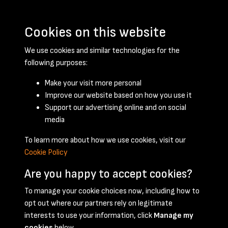
Cookies on this website
We use cookies and similar technologies for the
following purposes:
Make your visit more personal
Improve our website based on how you use it
Support our advertising online and on social
February 1951 - page 1
media
To learn more about how we use cookies, visit our
Cookie Policy
Are you happy to accept cookies?
To manage your cookie choices now, including how to
opt out where our partners rely on legitimate
Terms & Conditions
Privacy Policy
Cookie Policy
interests to use your information, click
Manage my
© 2026 National Coal Mining Museum
cookies
below.