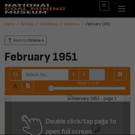
Home
Archive
Coal News
Volume 4
February 1951
Back to
Volume 4
February 1951
sheet
1
of 40
Double click/tap page to
open full screen