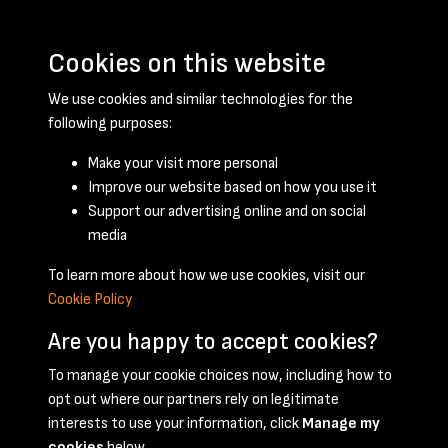
Cookies on this website
We use cookies and similar technologies for the
following purposes:
Make your visit more personal
Improve our website based on how you use it
Support our advertising online and on social
January 1951 - page 1
media
To learn more about how we use cookies, visit our
Cookie Policy
Are you happy to accept cookies?
To manage your cookie choices now, including how to
opt out where our partners rely on legitimate
Terms & Conditions
Privacy Policy
Cookie Policy
interests to use your information, click
Manage my
© 2026 National Coal Mining Museum
cookies
below.