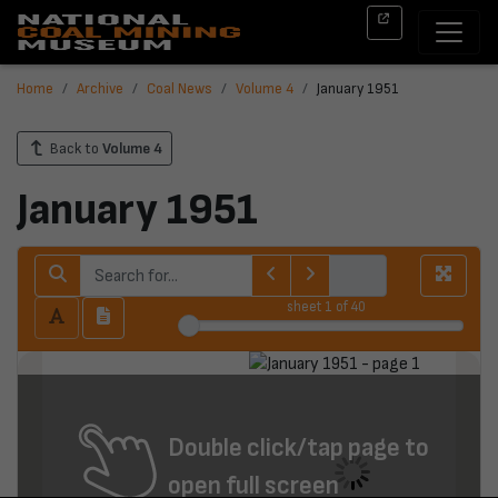
Home
Archive
Coal News
Volume 4
January 1951
Back to
Volume 4
January 1951
sheet
1
of 40
Double click/tap page to
open full screen