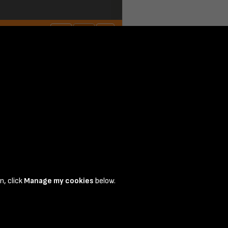
n, click
Manage my cookies
below.