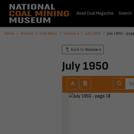
Read Coal Magazine
Search
Home
Archive
Coal News
Volume 4
July 1950
July 1950 - pag
Back to
Volume 4
July 1950