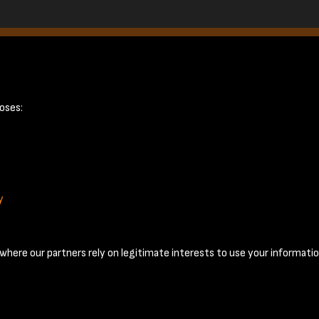
8
oses:
y
Terms & Conditions
Privacy Policy
Cookie Policy
© 2026 National Coal Mining Museum
here our partners rely on legitimate interests to use your informatio
Past
View
Powered by