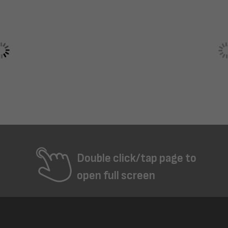
Double click/tap page to
open full screen