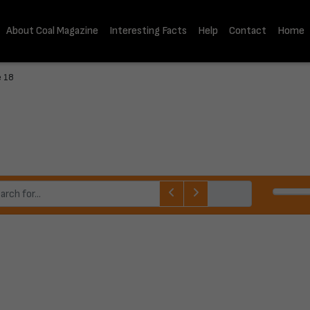
About Coal Magazine
Interesting Facts
Help
Contact
Home
e 18