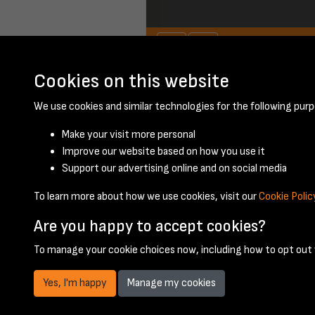
Cookies on this website
July 1950 - page 1
We use cookies and similar technologies for the following purp
Make your visit more personal
Improve our website based on how you use it
Support our advertising online and on social media
To learn more about how we use cookies, visit our
Cookie Polic
Are you happy to accept cookies?
To manage your cookie choices now, including how to opt out w
Yes, I'm happy
Manage my cookies