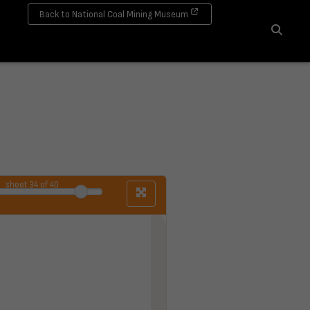
Back to National Coal Mining Museum
Search
sheet
34
of 40