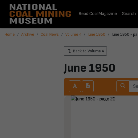
Read Coal Magazine
Search
Home
Archive
Coal News
Volume 4
June 1950
June 1950 - pa
Back to
Volume 4
June 1950