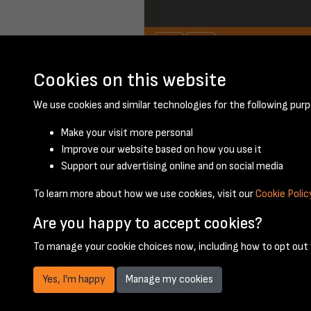
Cookies on this website
June 1950 - page 
We use cookies and similar technologies for the following purp
Make your visit more personal
Improve our website based on how you use it
Support our advertising online and on social media
To learn more about how we use cookies, visit our
Cookie Polic
Are you happy to accept cookies?
To manage your cookie choices now, including how to opt out w
Yes, I'm happy
Manage my cookies