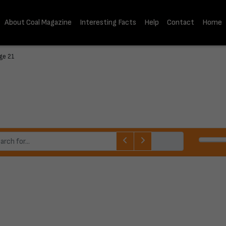
About Coal Magazine
Interesting Facts
Help
Contact
Home
ge 21