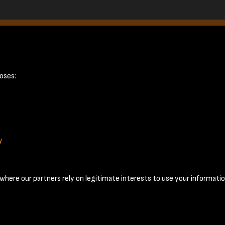
21
oses:
y
Terms & Conditions
Privacy Policy
Cookie Policy
© 2026 National Coal Mining Museum
here our partners rely on legitimate interests to use your informatio
Past
View
Powered by