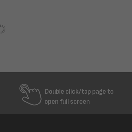
Double click/tap page to
open full screen