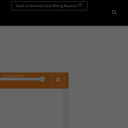
Back to National Coal Mining Museum
Search
sheet
40
of 40