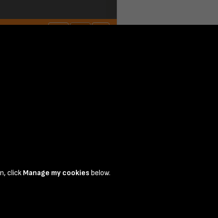
n, click
Manage my cookies
below.