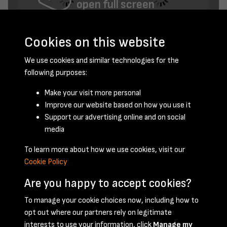
open full screen
Cookies on this website
We use cookies and similar technologies for the
following purposes:
Make your visit more personal
Improve our website based on how you use it
October 1950 - page 16
Support our advertising online and on social
media
To learn more about how we use cookies, visit our
Cookie Policy
Are you happy to accept cookies?
To manage your cookie choices now, including how to
opt out where our partners rely on legitimate
Terms & Conditions
Privacy Policy
Cookie Policy
interests to use your information, click
Manage my