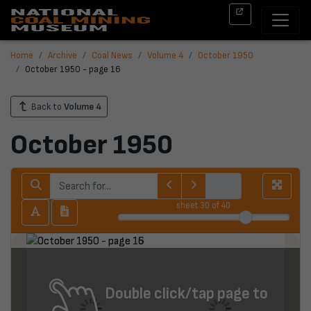
Home
Archive
Coal News
Volume 4
October 1950
October 1950 - page 16
Back to
Volume 4
October 1950
sheet
30
of 40
Double click/tap page to