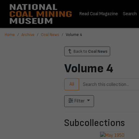
Read Coal Magazine
Search
Home
Archive
Coal News
Volume 4
Back to
Coal News
Volume 4
All
Filter
Subcollections