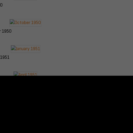
50
r 1950
 1951
951