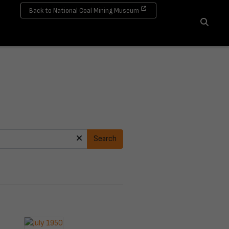
Back to National Coal Mining Museum
Search
Search