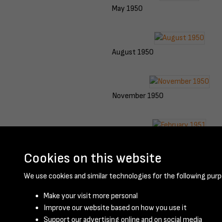
May 1950
August 1950
November 1950
February 1951
Cookies on this website
We use cookies and similar technologies for the following purp
Make your visit more personal
Improve our website based on how you use it
Support our advertising online and on social media