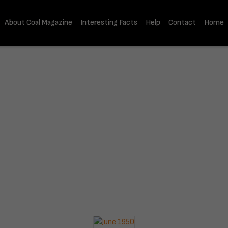
About Coal Magazine
Interesting Facts
Help
Contact
Home