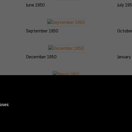
June 1950
July 19
September 1950
Octobe
December 1950
January
March 1951
April 1
oses: