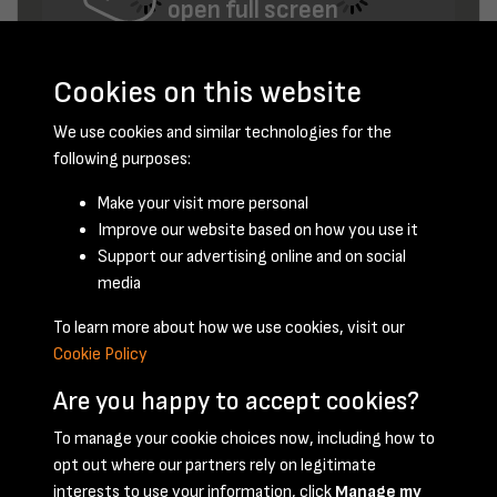
open full screen
Cookies on this website
We use cookies and similar technologies for the
following purposes:
Make your visit more personal
Improve our website based on how you use it
February 1952 - page 7
Support our advertising online and on social
media
To learn more about how we use cookies, visit our
Cookie Policy
Are you happy to accept cookies?
To manage your cookie choices now, including how to
opt out where our partners rely on legitimate
Terms & Conditions
Privacy Policy
Cookie Policy
interests to use your information, click
Manage my