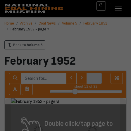
Home
Archive
Coal News
Volume 5
February 1952
February 1952 - page 7
Back to
Volume 5
February 1952
sheet
12
of 32
Double click/tap page to