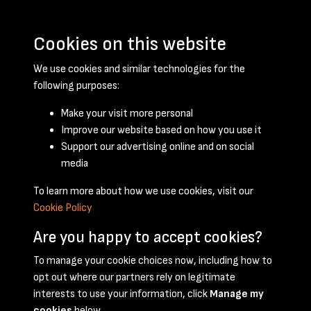
Cookies on this website
We use cookies and similar technologies for the
following purposes:
Make your visit more personal
Improve our website based on how you use it
Support our advertising online and on social
February 1952 - page 1
media
To learn more about how we use cookies, visit our
Cookie Policy
Are you happy to accept cookies?
To manage your cookie choices now, including how to
opt out where our partners rely on legitimate
Terms & Conditions
Privacy Policy
Cookie Policy
interests to use your information, click
Manage my
© 2026 National Coal Mining Museum
cookies
below.