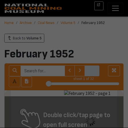
Home
Archive
Coal News
Volume 5
February 1952
Back to
Volume 5
February 1952
sheet
1
of 32
Double click/tap page to
open full screen