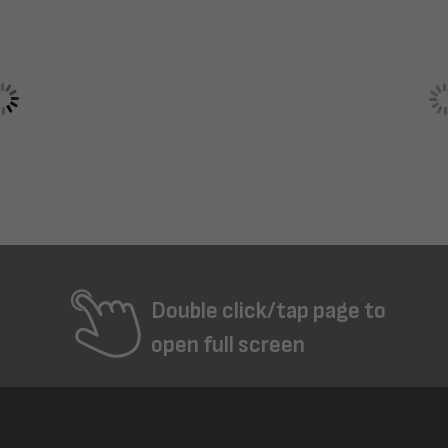
Double click/tap page to
open full screen