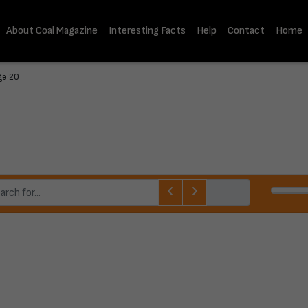
About Coal Magazine
Interesting Facts
Help
Contact
Home
ge 20