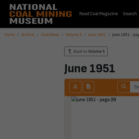
Read Coal Magazine
Search
Home
Archive
Coal News
Volume 5
June 1951
June 1951 - pa
Back to
Volume 5
June 1951