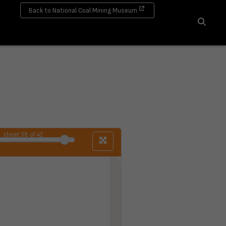
Back to National Coal Mining Museum
Search
sheet
38
of 42