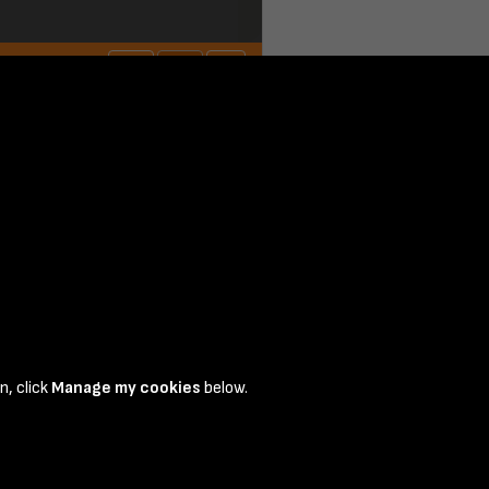
n, click
Manage my cookies
below.