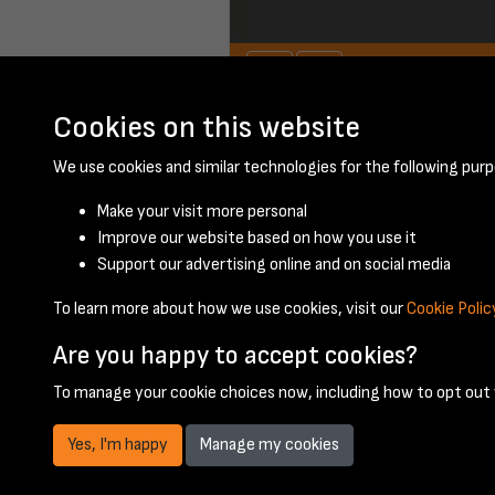
Cookies on this website
June 1951 - page 
We use cookies and similar technologies for the following purp
Make your visit more personal
Improve our website based on how you use it
Support our advertising online and on social media
To learn more about how we use cookies, visit our
Cookie Polic
Are you happy to accept cookies?
To manage your cookie choices now, including how to opt out w
Yes, I'm happy
Manage my cookies