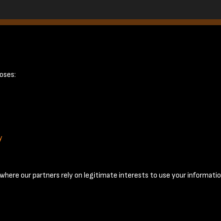
20
oses:
y
Terms & Conditions
Privacy Policy
Cookie Policy
© 2026 National Coal Mining Museum
here our partners rely on legitimate interests to use your informatio
Past
View
Powered by