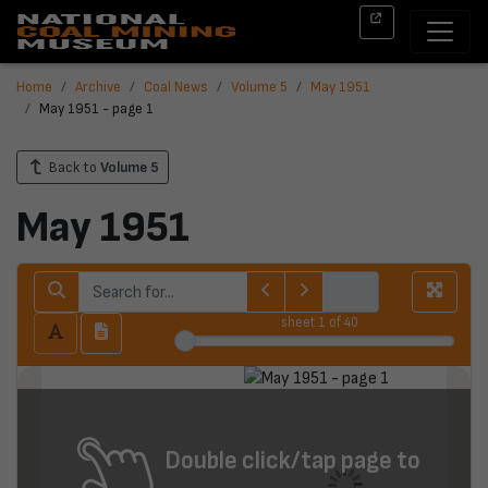
Home
Archive
Coal News
Volume 5
May 1951
May 1951 - page 1
Back to
Volume 5
May 1951
sheet
1
of 40
Double click/tap page to