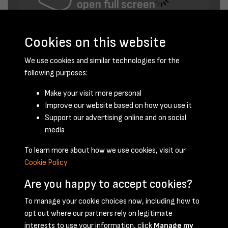
open full screen
Cookies on this website
We use cookies and similar technologies for the
following purposes:
Make your visit more personal
Improve our website based on how you use it
Support our advertising online and on social
May 1951 - page 1
media
To learn more about how we use cookies, visit our
Cookie Policy
Are you happy to accept cookies?
To manage your cookie choices now, including how to
opt out where our partners rely on legitimate
Terms & Conditions
Privacy Policy
Cookie Policy
interests to use your information, click
Manage my