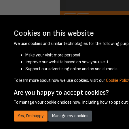
Cookies on this website
April 1953 - page 5
We use cookies and similar technologies for the following purp
Make your visit more personal
Improve our website based on how you use it
Support our advertising online and on social media
To learn more about how we use cookies, visit our
Cookie Polic
Are you happy to accept cookies?
To manage your cookie choices now, including how to opt out w
Yes, I'm happy
Manage my cookies