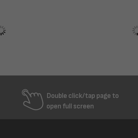
Double click/tap page to
open full screen