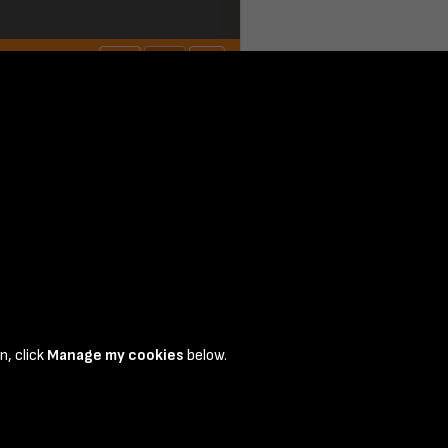
n, click
Manage my cookies
below.