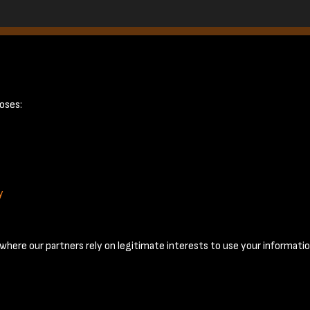
oses:
y
Terms & Conditions
Privacy Policy
Cookie Policy
© 2026 National Coal Mining Museum
here our partners rely on legitimate interests to use your informatio
Past
View
Powered by