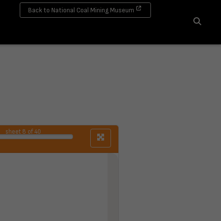
Back to National Coal Mining Museum
Search
sheet
8
of 40