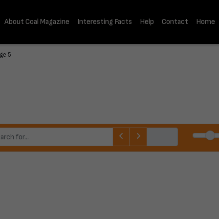
About Coal Magazine
Interesting Facts
Help
Contact
Home
age 5