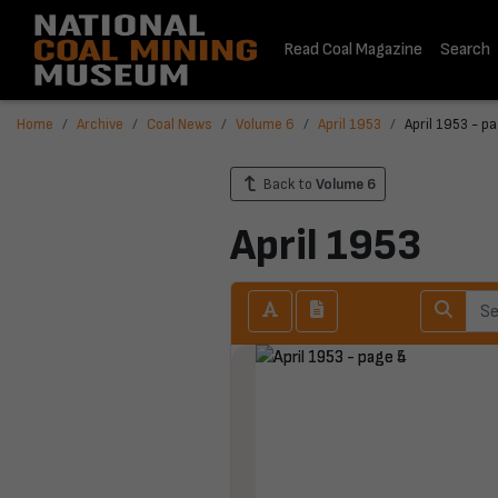
Read Coal Magazine
Search
Home
Archive
Coal News
Volume 6
April 1953
April 1953 - p
Back to
Volume 6
April 1953