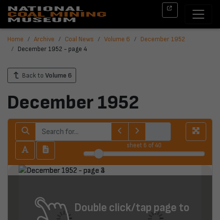
Home
Archive
Coal News
Volume 6
December 1952
December 1952 - page 4
Back to
Volume 6
December 1952
sheet
6
of 40
Double click/tap page to