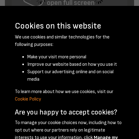
open full screen
Cookies on this website
We use cookies and similar technologies for the
following purposes:
Make your visit more personal
Improve our website based on how you use it
December 1952 - page 4
Support our advertising online and on social
media
To learn more about how we use cookies, visit our
Cookie Policy
Are you happy to accept cookies?
To manage your cookie choices now, including how to
opt out where our partners rely on legitimate
Terms & Conditions
Privacy Policy
Cookie Policy
interests to use your information, click
Manage my