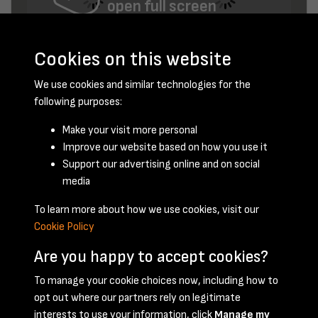
open full screen
Cookies on this website
We use cookies and similar technologies for the
following purposes:
Make your visit more personal
Improve our website based on how you use it
February 1953 - page 2
Support our advertising online and on social
media
To learn more about how we use cookies, visit our
Cookie Policy
Are you happy to accept cookies?
To manage your cookie choices now, including how to
opt out where our partners rely on legitimate
Terms & Conditions
Privacy Policy
Cookie Policy
interests to use your information, click
Manage my