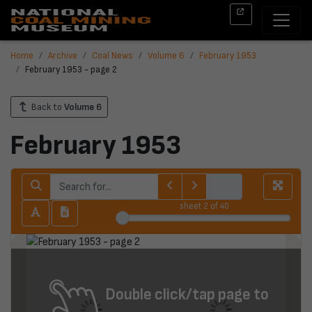
Home
Archive
Coal News
Volume 6
February 1953
February 1953 - page 2
Back to
Volume 6
February 1953
sheet
2
of 40
Double click/tap page to